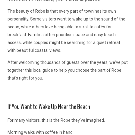
The beauty of Robe is that every part of town has its own
personality. Some visitors want to wake up to the sound of the
ocean, while others love being able to stroll to cafés for
breakfast. Families often prioritise space and easy beach
access, while couples might be searching for a quiet retreat
with beautiful coastal views.
After welcoming thousands of guests over the years, we've put
together this local guide to help you choose the part of Robe
that's right for you.
If You Want to Wake Up Near the Beach
For many visitors, this is the Robe they've imagined.
Morning walks with coffee in hand.