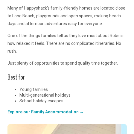
Many of Happyshack's family-friendly homes are located close
to Long Beach, playgrounds and open spaces, making beach
days and afternoon adventures easy for everyone.
One of the things families tell us they love most about Robe is
how relaxed it feels. There are no complicated itineraries. No
rush.
Just plenty of opportunities to spend quality time together.
Best for
Young families
Multi-generational holidays
School holiday escapes
Explore our Family Accommodation →