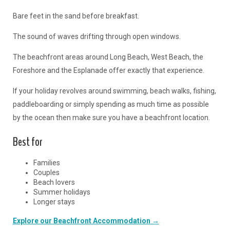
Bare feet in the sand before breakfast.
The sound of waves drifting through open windows.
The beachfront areas around Long Beach, West Beach, the
Foreshore and the Esplanade offer exactly that experience.
If your holiday revolves around swimming, beach walks, fishing,
paddleboarding or simply spending as much time as possible
by the ocean then make sure you have a beachfront location.
Best for
Families
Couples
Beach lovers
Summer holidays
Longer stays
Explore our Beachfront Accommodation →