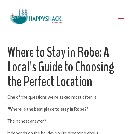
HOME
Where to Stay in Robe: A
STAY
▾
EXPLORE ROBE
▾
Local's Guide to Choosing
MAP VIEW
▾
JOURNAL
the Perfect Location
CONTACT
FOR OWNERS
One of the questions we're asked most often is:
"Where is the best place to stay in Robe?"
The honest answer?
It depends on the holiday you're dreaming about.