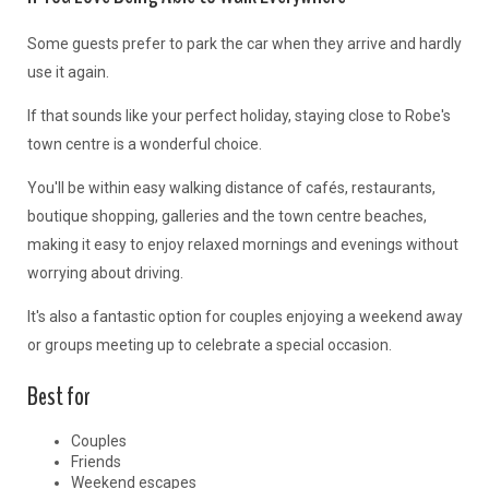
Some guests prefer to park the car when they arrive and hardly
use it again.
If that sounds like your perfect holiday, staying close to Robe's
town centre is a wonderful choice.
You'll be within easy walking distance of cafés, restaurants,
boutique shopping, galleries and the town centre beaches,
making it easy to enjoy relaxed mornings and evenings without
worrying about driving.
It's also a fantastic option for couples enjoying a weekend away
or groups meeting up to celebrate a special occasion.
Best for
Couples
Friends
Weekend escapes