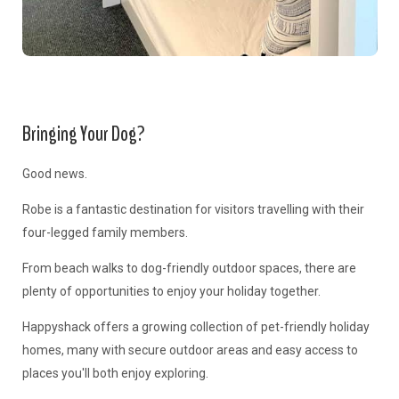
Bringing Your Dog?
Good news.
Robe is a fantastic destination for visitors travelling with their
four-legged family members.
From beach walks to dog-friendly outdoor spaces, there are
plenty of opportunities to enjoy your holiday together.
Happyshack offers a growing collection of pet-friendly holiday
homes, many with secure outdoor areas and easy access to
places you'll both enjoy exploring.