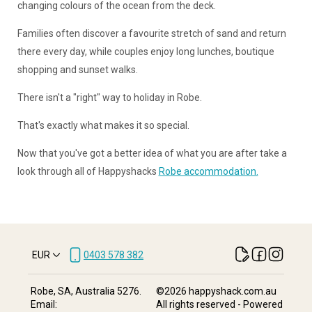
changing colours of the ocean from the deck.
Families often discover a favourite stretch of sand and return
there every day, while couples enjoy long lunches, boutique
shopping and sunset walks.
There isn't a "right" way to holiday in Robe.
That's exactly what makes it so special.
Now that you've got a better idea of what you are after take a
look through all of Happyshacks
Robe accommodation.
EUR
0403 578 382
Robe, SA, Australia 5276
.
©
2026
happyshack.com.au
Email
:
All rights reserved
- Powered