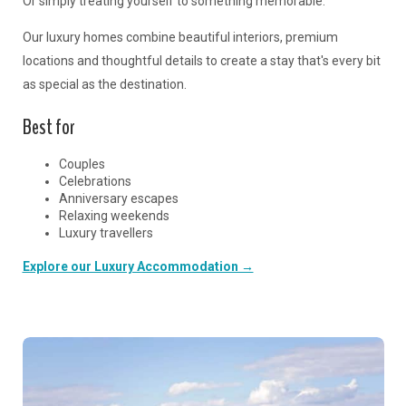
Or simply treating yourself to something memorable.
Our luxury homes combine beautiful interiors, premium
locations and thoughtful details to create a stay that's every bit
as special as the destination.
Best for
Couples
Celebrations
Anniversary escapes
Relaxing weekends
Luxury travellers
Explore our Luxury Accommodation →