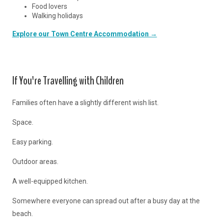
Food lovers
Walking holidays
Explore our Town Centre Accommodation →
If You're Travelling with Children
Families often have a slightly different wish list.
Space.
Easy parking.
Outdoor areas.
A well-equipped kitchen.
Somewhere everyone can spread out after a busy day at the
beach.