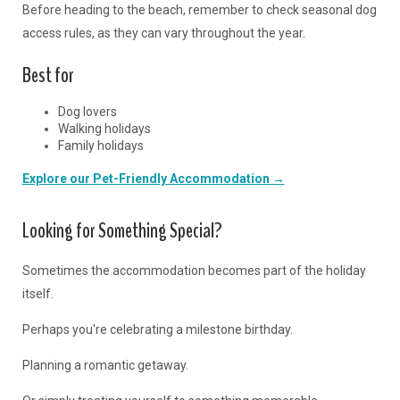
Before heading to the beach, remember to check seasonal dog
access rules, as they can vary throughout the year.
Best for
Dog lovers
Walking holidays
Family holidays
Explore our Pet-Friendly Accommodation →
Looking for Something Special?
Sometimes the accommodation becomes part of the holiday
itself.
Perhaps you're celebrating a milestone birthday.
Planning a romantic getaway.