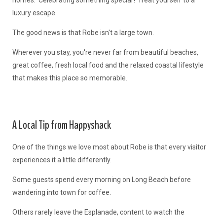
homes. Celebrating something special? Treat yourself to a
luxury escape.
The good news is that Robe isn't a large town.
Wherever you stay, you're never far from beautiful beaches,
great coffee, fresh local food and the relaxed coastal lifestyle
that makes this place so memorable.
A Local Tip from Happyshack
One of the things we love most about Robe is that every visitor
experiences it a little differently.
Some guests spend every morning on Long Beach before
wandering into town for coffee.
Others rarely leave the Esplanade, content to watch the