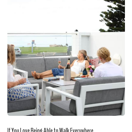
If You Love Being Able to Walk Everywhere