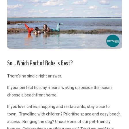
So... Which Part of Robe is Best?
There's no single right answer.
If your perfect holiday means waking up beside the ocean,
choose a beachfront home.
If you love cafés, shopping and restaurants, stay close to
town. Travelling with children? Prioritise space and easy beach
access. Bringing the dog? Choose one of our pet-friendly