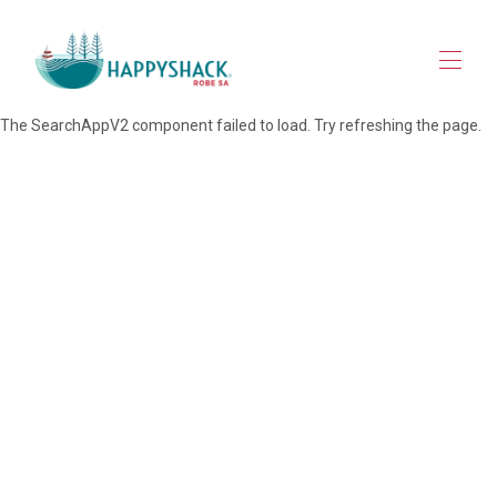
The SearchAppV2 component failed to load. Try refreshing the page.
HOME
STAY
▾
EXPLORE ROBE
▾
MAP VIEW
▾
JOURNAL
CONTACT
FOR OWNERS