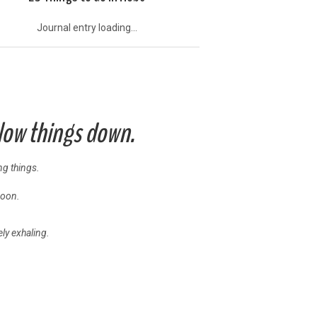
Journal entry loading...
slow things down.
ing things.
noon.
ly exhaling.