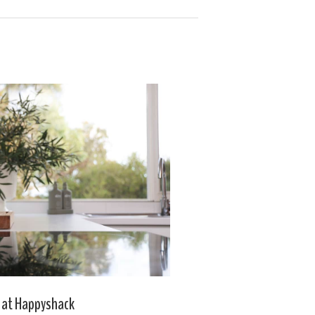
 at Happyshack