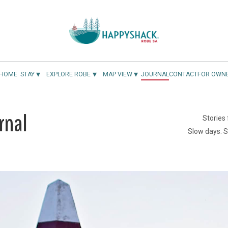
▾
▾
▾
HOME
STAY
EXPLORE ROBE
MAP VIEW
JOURNAL
CONTACT
FOR OWN
rnal
Stories
Slow days. 