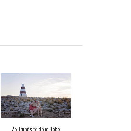
25 Things to do in Robe