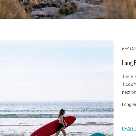
FEATU
Long B
There a
Tick of
next ph
Long Be
READ 