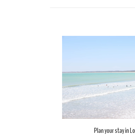
Plan your stay in L