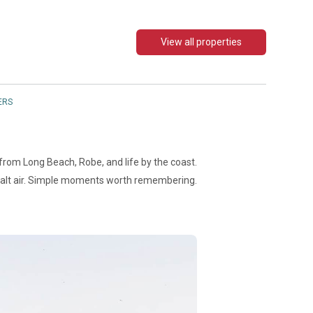
View all properties
ERS
 from Long Beach, Robe, and life by the coast.
Salt air. Simple moments worth remembering.