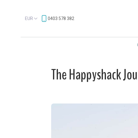
EUR
0403 578 382
The Happyshack Jou