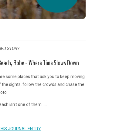
RED STORY
each, Robe - Where Time Slows Down
re some places that ask you to keep moving.
f the sights, follow the crowds and chase the
oto.
ach isn’t one of them......
THIS JOURNAL ENTRY