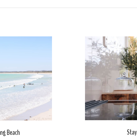
Stay
ong Beach