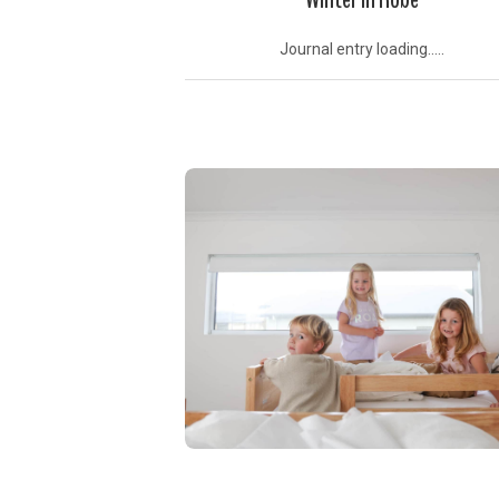
Journal entry loading.....