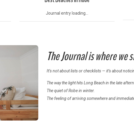
Journal entry loading...
The Journal is where we 
It’s not about lists or checklists — it’s about notic
The way the light hits Long Beach in the late after
The quiet of Robe in winter.
The feeling of arriving somewhere and immediate