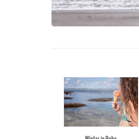
Winter in Robe