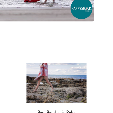
Best Beaches in Robe