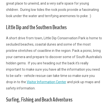
great place to unwind, and a very safe space for young
children. During low tides the rock pools provide a fascinating
look under the water and terrifying anemones to poke. :)
Little Dip and the Southern Beaches
A short drive from town, Little Dip Conservation Park is home to
secluded beaches, coastal dunes and some of the most
pristine stretches of coastline in the region. Pack a picnic, bring
your camera and prepare to discover some of South Australia's
hidden gems. If you are heading out the back it's really
important to make sure you have all the information you need
to be safe - vehicle rescue can take time so make sure you
drop in to the
Visitor Information Center
and pick up maps and
safety information.
Surfing, Fishing and Beach Adventures