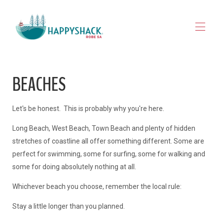
HOME
BEACHES
STAY
▾
EXPLORE ROBE
▾
MAP VIEW
▾
Let's be honest. This is probably why you're here.
JOURNAL
Long Beach, West Beach, Town Beach and plenty of hidden
CONTACT
FOR OWNERS
stretches of coastline all offer something different. Some are
perfect for swimming, some for surfing, some for walking and
some for doing absolutely nothing at all.
Whichever beach you choose, remember the local rule:
Stay a little longer than you planned.