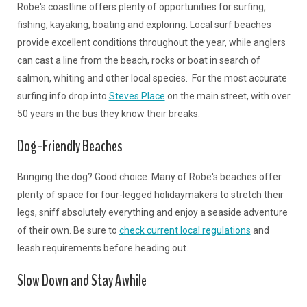
Robe's coastline offers plenty of opportunities for surfing,
fishing, kayaking, boating and exploring. Local surf beaches
provide excellent conditions throughout the year, while anglers
can cast a line from the beach, rocks or boat in search of
salmon, whiting and other local species. For the most accurate
surfing info drop into
Steves Place
on the main street, with over
50 years in the bus they know their breaks.
Dog-Friendly Beaches
Bringing the dog? Good choice. Many of Robe's beaches offer
plenty of space for four-legged holidaymakers to stretch their
legs, sniff absolutely everything and enjoy a seaside adventure
of their own. Be sure to
check current local regulations
and
leash requirements before heading out.
Slow Down and Stay Awhile