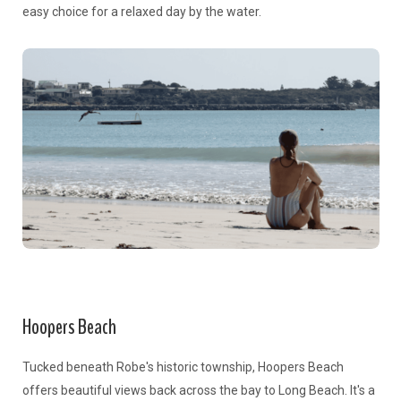
easy choice for a relaxed day by the water.
Hoopers Beach
Tucked beneath Robe's historic township, Hoopers Beach
offers beautiful views back across the bay to Long Beach. It's a