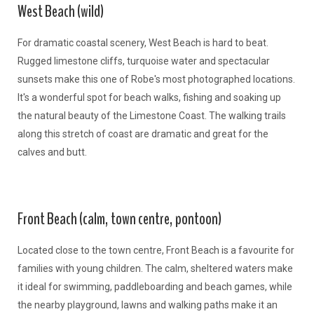
West Beach (wild)
For dramatic coastal scenery, West Beach is hard to beat.
Rugged limestone cliffs, turquoise water and spectacular
sunsets make this one of Robe's most photographed locations.
It's a wonderful spot for beach walks, fishing and soaking up
the natural beauty of the Limestone Coast. The walking trails
along this stretch of coast are dramatic and great for the
calves and butt.
Front Beach (calm, town centre, pontoon)
Located close to the town centre, Front Beach is a favourite for
families with young children. The calm, sheltered waters make
it ideal for swimming, paddleboarding and beach games, while
the nearby playground, lawns and walking paths make it an