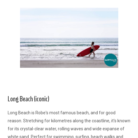
Long Beach (iconic)
Long Beach is Robe's most famous beach, and for good
reason. Stretching for kilometres along the coastline, it's known
for its crystal-clear water, rolling waves and wide expanse of
white sand. Perfect for swimming, surfing, beach walks and