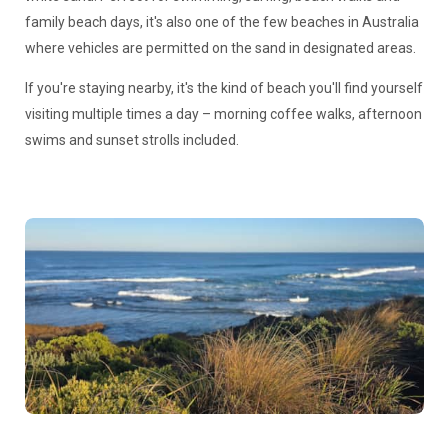
family beach days, it's also one of the few beaches in Australia
where vehicles are permitted on the sand in designated areas.
If you're staying nearby, it's the kind of beach you'll find yourself
visiting multiple times a day – morning coffee walks, afternoon
swims and sunset strolls included.