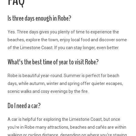
FAQ
Is three days enough in Robe?
Yes. Three days gives you plenty of time to experience the
beaches, explore the town, enjoy local food and discover some
of the Limestone Coast. If you can stay longer, even better.
What's the best time of year to visit Robe?
Robe is beautiful year-round. Summer is perfect for beach
days, while autumn, winter and spring offer quieter escapes,
scenic walks and cosy evenings by the fire.
Do I need a car?
A car is helpful for exploring the Limestone Coast, but once
you're in Robe many attractions, beaches and cafés are within
walking or cycling distance, depending on where you're staying.