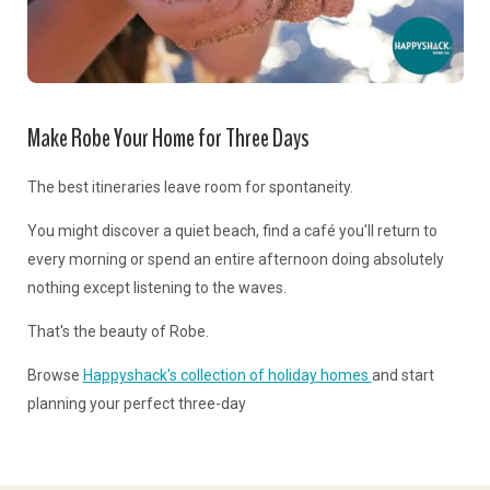
Make Robe Your Home for Three Days
The best itineraries leave room for spontaneity.
You might discover a quiet beach, find a café you'll return to
every morning or spend an entire afternoon doing absolutely
nothing except listening to the waves.
That's the beauty of Robe.
Browse
Happyshack's collection of holiday homes
and start
planning your perfect three-day