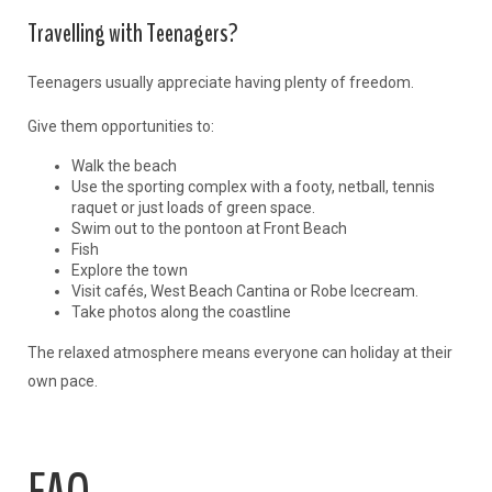
Travelling with Teenagers?
Teenagers usually appreciate having plenty of freedom.
Give them opportunities to:
Walk the beach
Use the sporting complex with a footy, netball, tennis
raquet or just loads of green space.
Swim out to the pontoon at Front Beach
Fish
Explore the town
Visit cafés, West Beach Cantina or Robe Icecream.
Take photos along the coastline
The relaxed atmosphere means everyone can holiday at their
own pace.