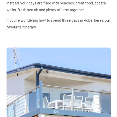
Instead, your days are filled with beaches, great food, coastal
walks, fresh sea air and plenty of time together.
If you're wondering how to spend three days in Robe, here's our
favourite itinerary.