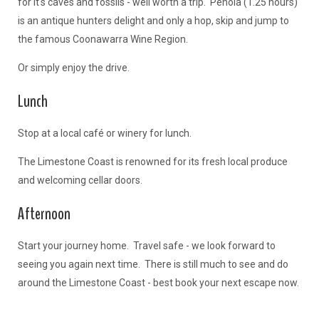
for it's caves and fossils - well worth a trip. Penola (1.25 hours)
is an antique hunters delight and only a hop, skip and jump to
the famous Coonawarra Wine Region.
Or simply enjoy the drive.
Lunch
Stop at a local café or winery for lunch.
The Limestone Coast is renowned for its fresh local produce
and welcoming cellar doors.
Afternoon
Start your journey home. Travel safe - we look forward to
seeing you again next time. There is still much to see and do
around the Limestone Coast - best book your next escape now.