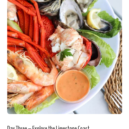
Day Three – Explore the Limestone Coast