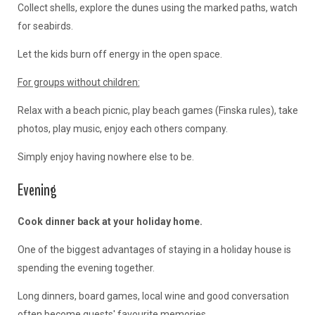
Collect shells, explore the dunes using the marked paths, watch
for seabirds.
Let the kids burn off energy in the open space.
For groups without children:
Relax with a beach picnic, play beach games (Finska rules), take
photos, play music, enjoy each others company.
Simply enjoy having nowhere else to be.
Evening
Cook dinner back at your holiday home.
One of the biggest advantages of staying in a holiday house is
spending the evening together.
Long dinners, board games, local wine and good conversation
often become guests' favourite memories.