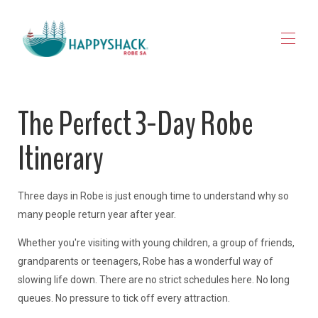
HOME
The Perfect 3-Day Robe
STAY
▾
EXPLORE ROBE
▾
Itinerary
MAP VIEW
▾
JOURNAL
CONTACT
Three days in Robe is just enough time to understand why so
FOR OWNERS
many people return year after year.
Whether you're visiting with young children, a group of friends,
grandparents or teenagers, Robe has a wonderful way of
slowing life down. There are no strict schedules here. No long
queues. No pressure to tick off every attraction.