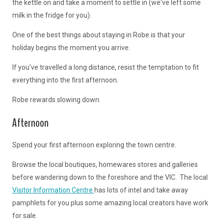
the kettle on and take a moment to settle in (we've left some
milk in the fridge for you).
One of the best things about staying in Robe is that your
holiday begins the moment you arrive.
If you've travelled a long distance, resist the temptation to fit
everything into the first afternoon.
Robe rewards slowing down.
Afternoon
Spend your first afternoon exploring the town centre.
Browse the local boutiques, homewares stores and galleries
before wandering down to the foreshore and the VIC. The local
Visitor Information Centre
has lots of intel and take away
pamphlets for you plus some amazing local creators have work
for sale.