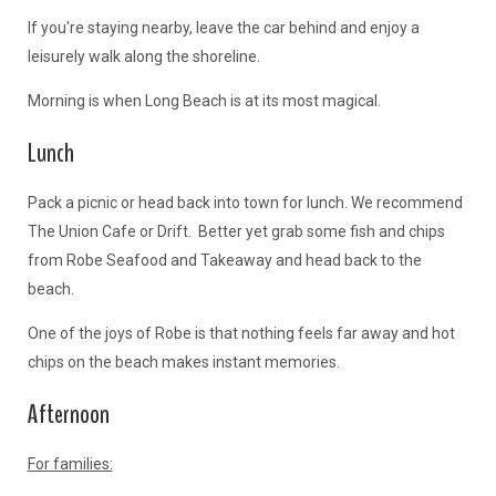
If you're staying nearby, leave the car behind and enjoy a
leisurely walk along the shoreline.
Morning is when Long Beach is at its most magical.
Lunch
Pack a picnic or head back into town for lunch. We recommend
The Union Cafe or Drift. Better yet grab some fish and chips
from Robe Seafood and Takeaway and head back to the
beach.
One of the joys of Robe is that nothing feels far away and hot
chips on the beach makes instant memories.
Afternoon
For families: