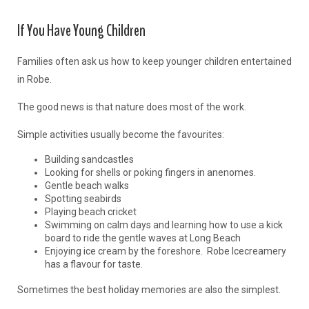
If You Have Young Children
Families often ask us how to keep younger children entertained
in Robe.
The good news is that nature does most of the work.
Simple activities usually become the favourites:
Building sandcastles
Looking for shells or poking fingers in anenomes.
Gentle beach walks
Spotting seabirds
Playing beach cricket
Swimming on calm days and learning how to use a kick
board to ride the gentle waves at Long Beach
Enjoying ice cream by the foreshore. Robe Icecreamery
has a flavour for taste.
Sometimes the best holiday memories are also the simplest.