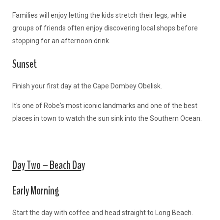
Families will enjoy letting the kids stretch their legs, while
groups of friends often enjoy discovering local shops before
stopping for an afternoon drink.
Sunset
Finish your first day at the Cape Dombey Obelisk.
It's one of Robe's most iconic landmarks and one of the best
places in town to watch the sun sink into the Southern Ocean.
Day Two – Beach Da
y
Early Morning
Start the day with coffee and head straight to Long Beach.