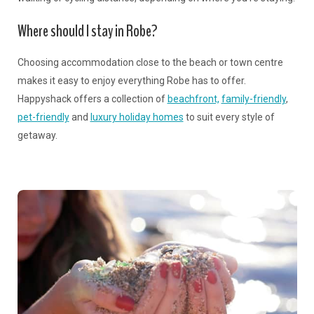
Where should I stay in Robe?
Choosing accommodation close to the beach or town centre
makes it easy to enjoy everything Robe has to offer.
Happyshack offers a collection of
beachfront,
family-friendly
,
pet-friendly
and
luxury holiday homes
to suit every style of
getaway.