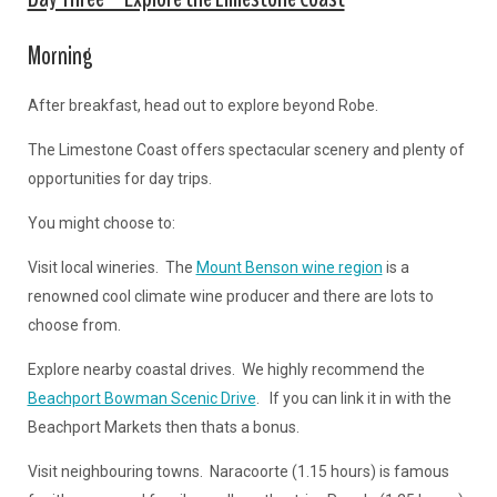
Morning
After breakfast, head out to explore beyond Robe.
The Limestone Coast offers spectacular scenery and plenty of
opportunities for day trips.
You might choose to:
Visit local wineries. The
Mount Benson wine region
is a
renowned cool climate wine producer and there are lots to
choose from.
Explore nearby coastal drives. We highly recommend the
Beachport Bowman Scenic Drive
. If you can link it in with the
Beachport Markets then thats a bonus.
Visit neighbouring towns. Naracoorte (1.15 hours) is famous