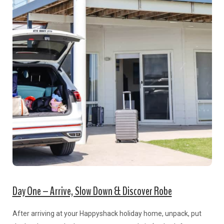
Day One – Arrive, Slow Down & Discover Robe
After arriving at your Happyshack holiday home, unpack, put